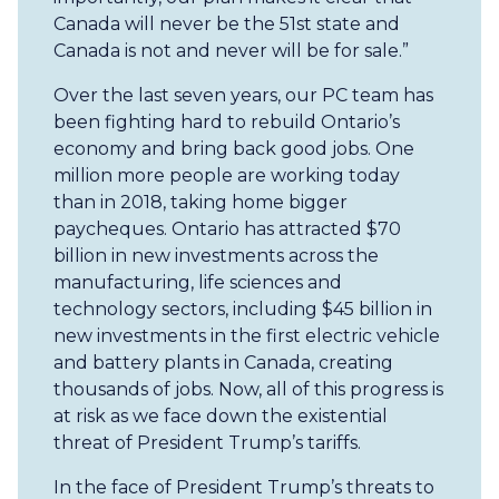
Canada will never be the 51st state and
Canada is not and never will be for sale.”
Over the last seven years, our PC team has
been fighting hard to rebuild Ontario’s
economy and bring back good jobs. One
million more people are working today
than in 2018, taking home bigger
paycheques. Ontario has attracted $70
billion in new investments across the
manufacturing, life sciences and
technology sectors, including $45 billion in
new investments in the first electric vehicle
and battery plants in Canada, creating
thousands of jobs. Now, all of this progress is
at risk as we face down the existential
threat of President Trump’s tariffs.
In the face of President Trump’s threats to