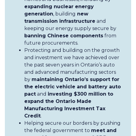
expanding nuclear energy
generation
, building
new
transmission infrastructure
and
keeping our energy supply secure by
banning Chinese components
from
future procurements.
Protecting and building on the growth
and investment we have achieved over
the past seven years in Ontario’s auto
and advanced manufacturing sectors
by
maintaining Ontario’s support for
the electric vehicle and battery auto
pact
and
investing $300 million to
expand the Ontario Made
Manufacturing Investment Tax
Credit
.
Helping secure our borders by pushing
the federal government to
meet and