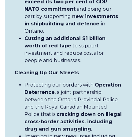
exceed its two per cent of GDP
NATO commitment
and doing our
part by supporting
new investments
in shipbuilding and defence
in
Ontario.
Cutting an additional $1 billion
worth of red tape
to support
investment and reduce costs for
people and businesses.
Cleaning Up Our Streets
Protecting our borders with
Operation
Deterrence
, a joint partnership
between the Ontario Provincial Police
and the Royal Canadian Mounted
Police that is
cracking down on illegal
cross-border activities, including
drug and gun smuggling
.
Investing in new resources, including