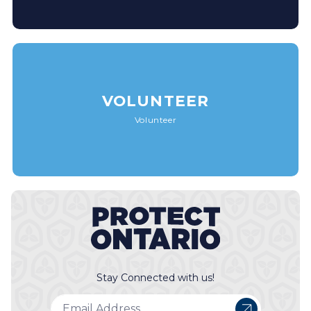
VOLUNTEER
Volunteer
Stay Connected with us!