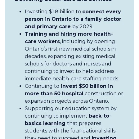
Investing $1.8 billion to
connect every
person in Ontario to a family doctor
and primary care
by 2029.
Training and hiring more health-
care workers
, including by opening
Ontario’s first new medical schools in
decades, expanding existing medical
schools for doctors and nurses and
continuing to invest to help address
immediate health-care staffing needs.
Continuing to
invest $50 billion in
more than 50 hospital
construction or
expansion projects across Ontario.
Supporting our education system by
continuing to implement
back-to-
basics learning
that prepares
students with the foundational skills
they need to succeed and
investing