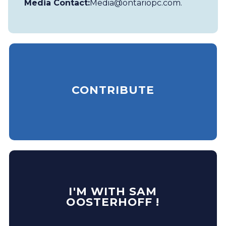
Media Contact:
Media@ontariopc.com
.
CONTRIBUTE
I'M WITH SAM
OOSTERHOFF !