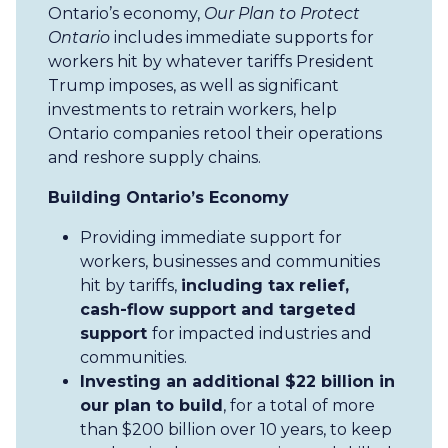
Ontario’s economy,
Our Plan to Protect
Ontario
includes immediate supports for
workers hit by whatever tariffs President
Trump imposes, as well as significant
investments to retrain workers, help
Ontario companies retool their operations
and reshore supply chains.
Building Ontario’s Economy
Providing immediate support for
workers, businesses and communities
hit by tariffs,
including tax relief,
cash-flow support and targeted
support
for impacted industries and
communities.
Investing an additional $22 billion in
our plan to build
, for a total of more
than $200 billion over 10 years, to keep