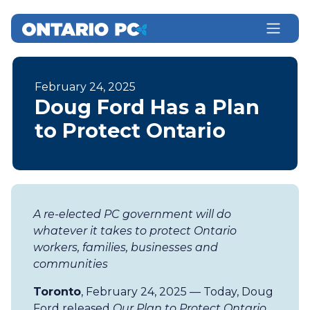
February 24, 2025
Doug Ford Has a Plan
to Protect Ontario
A re-elected PC government will do
whatever it takes to protect Ontario
workers, families, businesses and
communities
Toronto
, February 24, 2025 — Today, Doug
Ford released
Our Plan to Protect Ontario
,