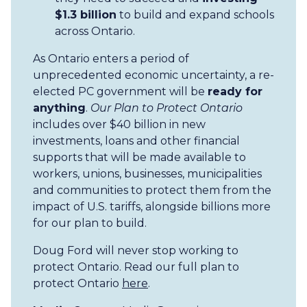
$1.3 billion
to build and expand schools
across Ontario.
As Ontario enters a period of
unprecedented economic uncertainty, a re-
elected PC government will be
ready for
anything
.
Our Plan to Protect Ontario
includes over $40 billion in new
investments, loans and other financial
supports that will be made available to
workers, unions, businesses, municipalities
and communities to protect them from the
impact of U.S. tariffs, alongside billions more
for our plan to build.
Doug Ford will never stop working to
protect Ontario. Read our full plan to
protect Ontario
here
.