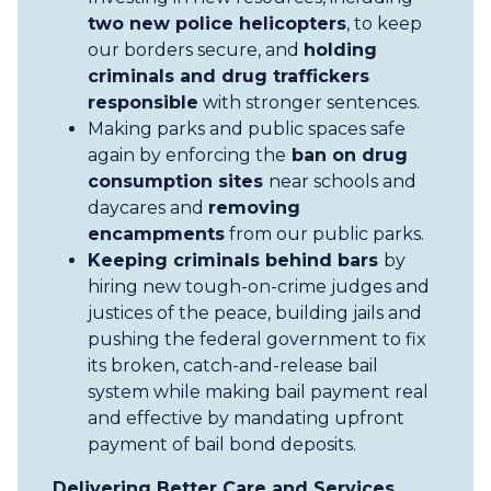
two new police helicopters
, to keep
our borders secure, and
holding
criminals and drug traffickers
responsible
with stronger sentences.
Making parks and public spaces safe
again by enforcing the
ban on drug
consumption sites
near schools and
daycares and
removing
encampments
from our public parks.
Keeping criminals behind bars
by
hiring new tough-on-crime judges and
justices of the peace, building jails and
pushing the federal government to fix
its broken, catch-and-release bail
system while making bail payment real
and effective by mandating upfront
payment of bail bond deposits.
Delivering Better Care and Services