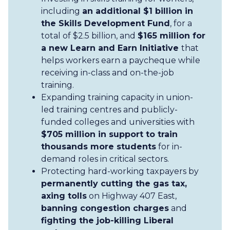
including
an additional $1 billion in
the Skills Development Fund
, for a
total of $2.5 billion, and
$165 million for
a new Learn and Earn Initiative
that
helps workers earn a paycheque while
receiving in-class and on-the-job
training.
Expanding training capacity in union-
led training centres and publicly-
funded colleges and universities with
$705 million in support to train
thousands more students
for in-
demand roles in critical sectors.
Protecting hard-working taxpayers by
permanently cutting the gas tax,
axing tolls
on Highway 407 East,
banning congestion charges
and
fighting the job-killing Liberal