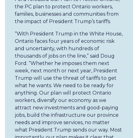
the PC plan to protect Ontario workers,
families, businesses and communities from
the impact of President Trump’s tariffs.
“With President Trump in the White House,
Ontario faces four years of economic risk
and uncertainty, with hundreds of
thousands of jobs on the line,” said Doug
Ford. “Whether he imposes them next
week, next month or next year, President
Trump will use the threat of tariffs to get
what he wants. We need to be ready for
anything. Our plan will protect Ontario
workers, diversify our economy as we
attract new investments and good-paying
jobs, build the infrastructure our province
needs and improve services, no matter
what President Trump sends our way. Most
importantly, our plan makes it clear that