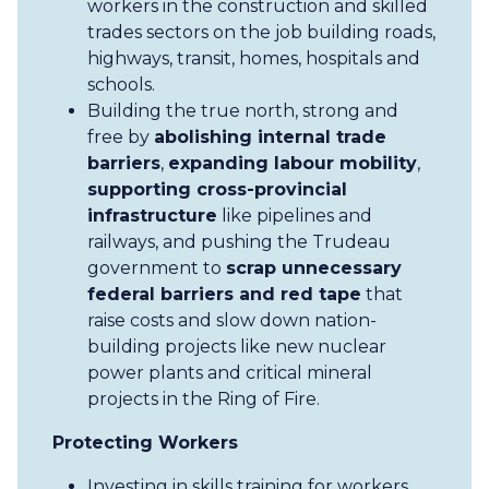
workers in the construction and skilled
trades sectors on the job building roads,
highways, transit, homes, hospitals and
schools.
Building the true north, strong and
free by
abolishing internal trade
barriers
,
expanding labour mobility
,
supporting cross-provincial
infrastructure
like pipelines and
railways, and pushing the Trudeau
government to
scrap unnecessary
federal barriers and red tape
that
raise costs and slow down nation-
building projects like new nuclear
power plants and critical mineral
projects in the Ring of Fire.
Protecting Workers
Investing in skills training for workers,