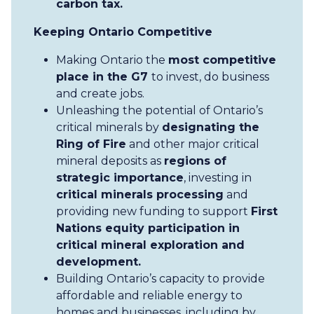
carbon tax.
Keeping Ontario Competitive
Making Ontario the
most competitive
place in the G7
to invest, do business
and create jobs.
Unleashing the potential of Ontario’s
critical minerals by
designating the
Ring of Fire
and other major critical
mineral deposits as
regions of
strategic importance
, investing in
critical minerals processing
and
providing new funding to support
First
Nations equity participation in
critical mineral exploration and
development.
Building Ontario’s capacity to provide
affordable and reliable energy to
homes and businesses, including by