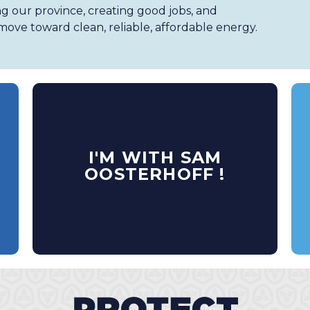
ng our province, creating good jobs, and
ove toward clean, reliable, affordable energy.
I'M WITH SAM
OOSTERHOFF !