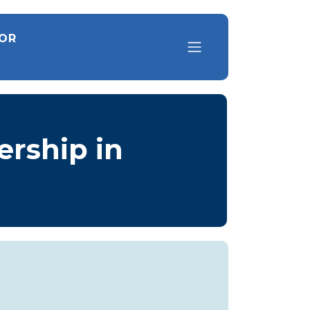
FOR
ership in