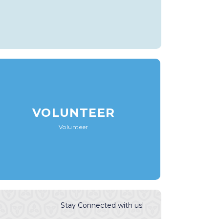
VOLUNTEER
Volunteer
Stay Connected with us!