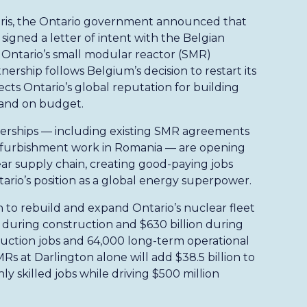
Paris, the Ontario government announced that
igned a letter of intent with the Belgian
Ontario’s small modular reactor (SMR)
ership follows Belgium’s decision to restart its
cts Ontario’s global reputation for building
 and on budget.
nerships — including existing SMR agreements
efurbishment work in Romania — are opening
ar supply chain, creating good-paying jobs
rio’s position as a global energy superpower.
to rebuild and expand Ontario’s nuclear fleet
P during construction and $630 billion during
uction jobs and 64,000 long-term operational
Rs at Darlington alone will add $38.5 billion to
 skilled jobs while driving $500 million