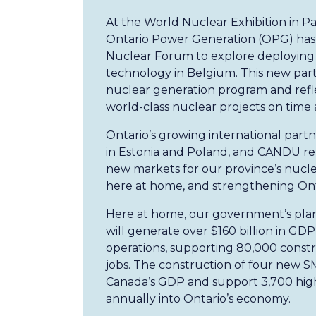
At the World Nuclear Exhibition in 
Ontario Power Generation (OPG) has s
Nuclear Forum to explore deploying 
technology in Belgium. This new partn
nuclear generation program and refle
world-class nuclear projects on time
Ontario’s growing international part
in Estonia and Poland, and CANDU r
new markets for our province’s nucle
here at home, and strengthening Onta
Here at home, our government’s plan 
will generate over $160 billion in GD
operations, supporting 80,000 constr
jobs. The construction of four new SM
Canada’s GDP and support 3,700 highly
annually into Ontario’s economy.