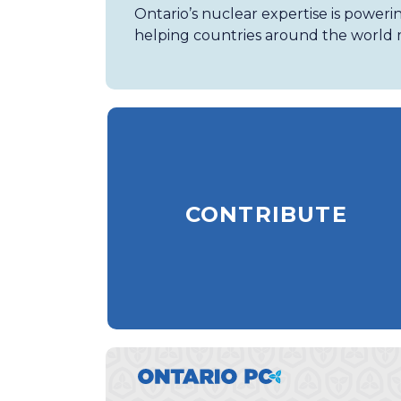
Ontario’s nuclear expertise is poweri
helping countries around the world m
CONTRIBUTE