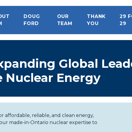
OUT
DOUG
OUR
THANK
29 
M
FORD
TEAM
YOU
29
xpanding Global Lead
le Nuclear Energy
r affordable, reliable, and clean energy,
 our made-in-Ontario nuclear expertise to