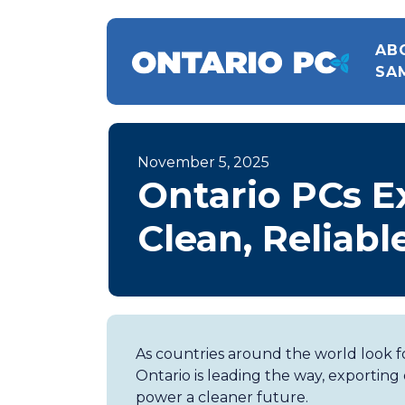
AB
SA
November 5, 2025
Ontario PCs E
Clean, Reliab
As countries around the world look fo
Ontario is leading the way, exporting
power a cleaner future.