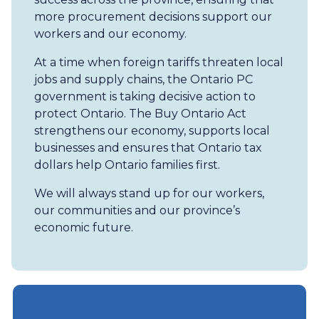
more procurement decisions support our
workers and our economy.
At a time when foreign tariffs threaten local
jobs and supply chains, the Ontario PC
government is taking decisive action to
protect Ontario. The Buy Ontario Act
strengthens our economy, supports local
businesses and ensures that Ontario tax
dollars help Ontario families first.
We will always stand up for our workers,
our communities and our province’s
economic future.