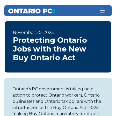
November 20, 2025
Protecting Ontario
Jobs with the New
Buy Ontario Act
Ontario’s PC government is taking bold
action to protect Ontario workers, Ontario
businesses and Ontario tax dollars with the
introduction of the Buy Ontario Act, 2025,
making Buy Ontario mandatory for public