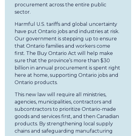
procurement across the entire public
sector.
Harmful U.S. tariffs and global uncertainty
have put Ontario jobs and industries at risk.
Our government is stepping up to ensure
that Ontario families and workers come
first. The Buy Ontario Act will help make
sure that the province’s more than $30
billion in annual procurement is spent right
here at home, supporting Ontario jobs and
Ontario products.
This new law will require all ministries,
agencies, municipalities, contractors and
subcontractors to prioritize Ontario-made
goods and services first, and then Canadian
products. By strengthening local supply
chains and safeguarding manufacturing