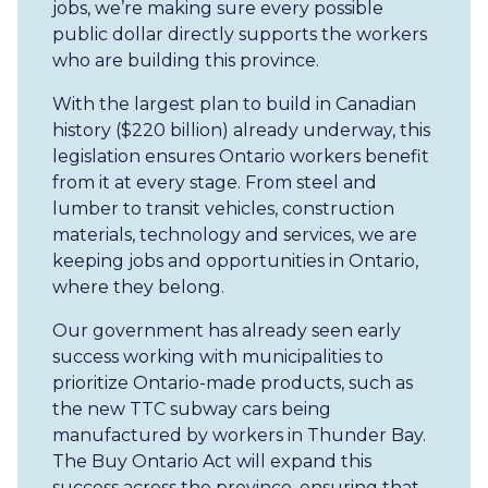
jobs, we’re making sure every possible
public dollar directly supports the workers
who are building this province.
With the largest plan to build in Canadian
history ($220 billion) already underway, this
legislation ensures Ontario workers benefit
from it at every stage. From steel and
lumber to transit vehicles, construction
materials, technology and services, we are
keeping jobs and opportunities in Ontario,
where they belong.
Our government has already seen early
success working with municipalities to
prioritize Ontario-made products, such as
the new TTC subway cars being
manufactured by workers in Thunder Bay.
The Buy Ontario Act will expand this
success across the province, ensuring that