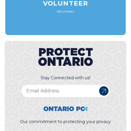
VOLUNTEER
Volunteer
Stay Connected with us!
Our commitment to protecting your privacy