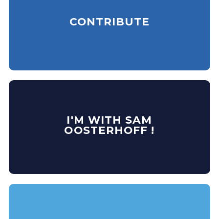
CONTRIBUTE
I'M WITH SAM
OOSTERHOFF !