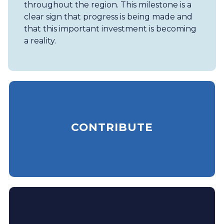
throughout the region. This milestone is a
clear sign that progress is being made and
that this important investment is becoming
a reality.
CONTRIBUTE