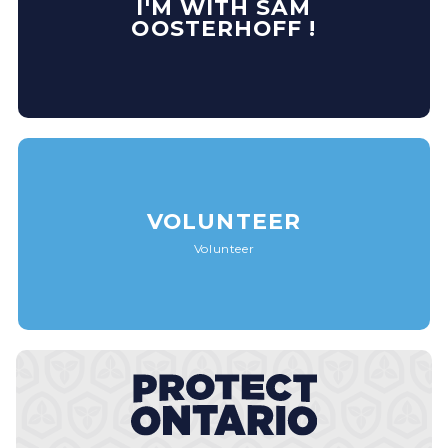
I'M WITH SAM
OOSTERHOFF !
VOLUNTEER
Volunteer