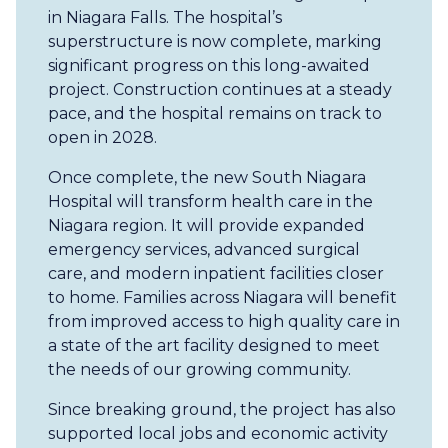
in Niagara Falls. The hospital’s
superstructure is now complete, marking
significant progress on this long-awaited
project. Construction continues at a steady
pace, and the hospital remains on track to
open in 2028.
Once complete, the new South Niagara
Hospital will transform health care in the
Niagara region. It will provide expanded
emergency services, advanced surgical
care, and modern inpatient facilities closer
to home. Families across Niagara will benefit
from improved access to high quality care in
a state of the art facility designed to meet
the needs of our growing community.
Since breaking ground, the project has also
supported local jobs and economic activity