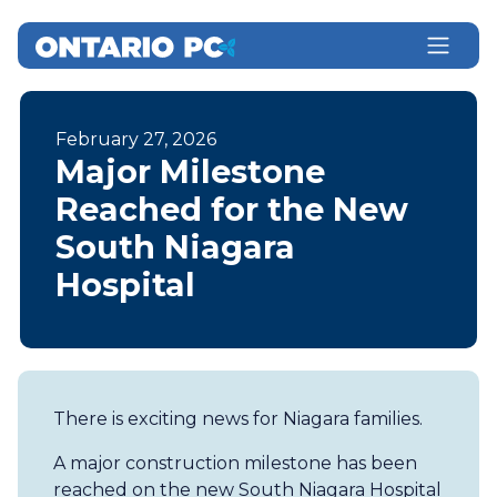
February 27, 2026
Major Milestone
Reached for the New
South Niagara
Hospital
There is exciting news for Niagara families.
A major construction milestone has been
reached on the new South Niagara Hospital